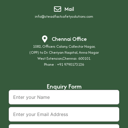
Mail
info@steadfastsafetysolutions.com
Chennai Office
1082, Officers Colony, Collector Nagar,
(OPP) to Dr. Cheriyan Hospital, Anna Nagar
West Extension,Chennai- 600101.
Phone :
+91 9790173126
Enquiry Form