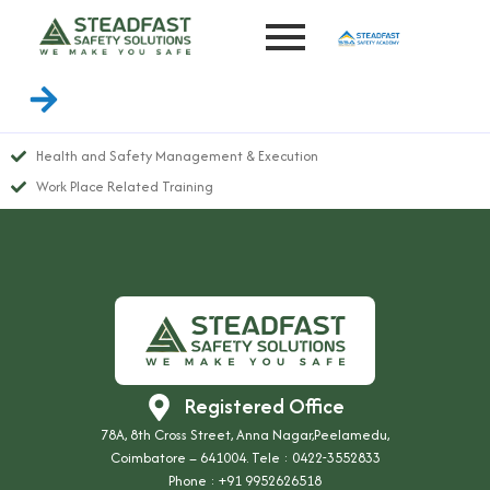
Health and Safety Management & Execution
Work Place Related Training
Registered Office
78A, 8th Cross Street, Anna Nagar,Peelamedu,
Coimbatore – 641004. Tele : 0422-3552833
Phone :
+91 9952626518