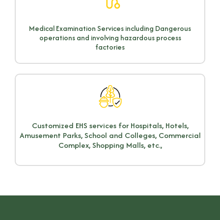
Medical Examination Services including Dangerous
operations and involving hazardous process
factories
Customized EHS services for Hospitals, Hotels,
Amusement Parks, School and Colleges, Commercial
Complex, Shopping Malls, etc.,