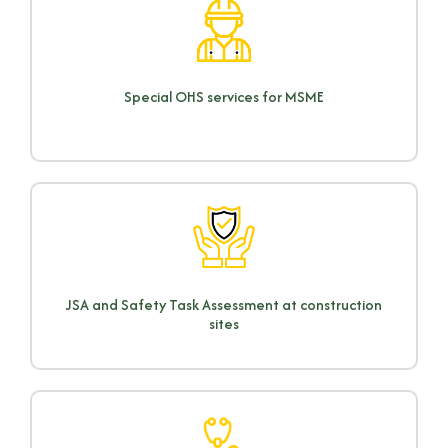
Special OHS services for MSME
JSA and Safety Task Assessment at construction
sites