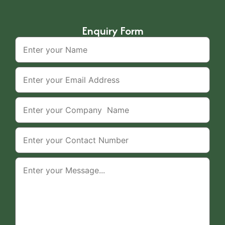
Enquiry Form