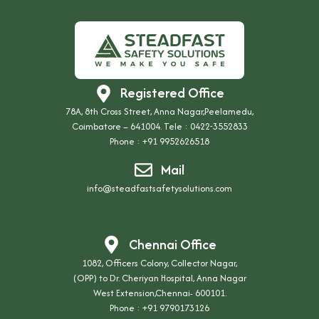
Registered Office
78A, 8th Cross Street, Anna Nagar,Peelamedu,
Coimbatore – 641004. Tele : 0422-3552833
Phone :
+91 9952626518
Mail
info@steadfastsafetysolutions.com
Chennai Office
1082, Officers Colony, Collector Nagar,
(OPP) to Dr. Cheriyan Hospital, Anna Nagar
West Extension,Chennai- 600101.
Phone :
+91 9790173126