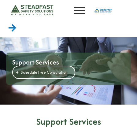
Support Services
Schedule Free Consulation
Support Services