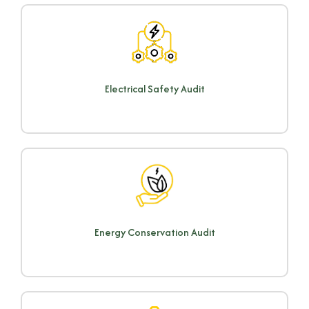
Electrical Safety Audit
Energy Conservation Audit