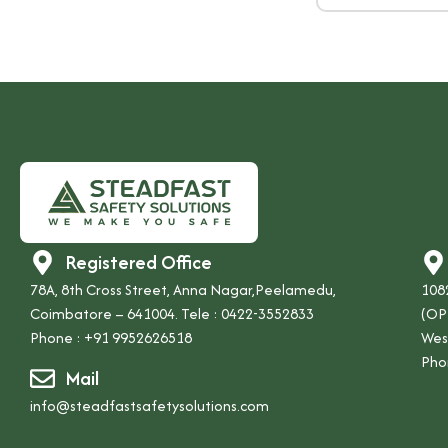
Registered Office
78A, 8th Cross Street, Anna Nagar,Peelamedu,
1082
Coimbatore – 641004. Tele : 0422-3552833
(OP
Phone :
+91 9952626518
Wes
Pho
Mail
info@steadfastsafetysolutions.com