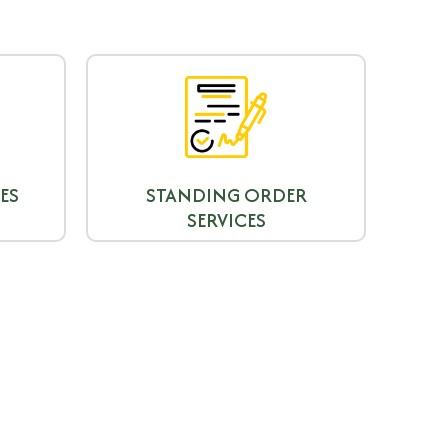
ES
STANDING ORDER
SERVICES