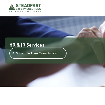
HR & IR Services
Schedule Free Consulation