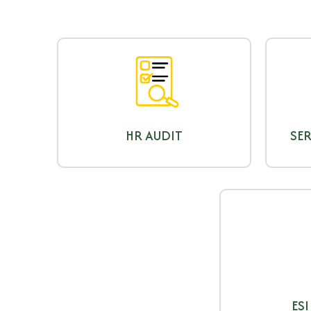
HR AUDIT
SER
ESI