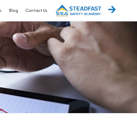
p
Blog
Contact Us