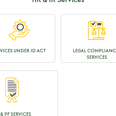
VICES UNDER ID ACT
LEGAL COMPLIANC
SERVICES
 & PF SERVICES