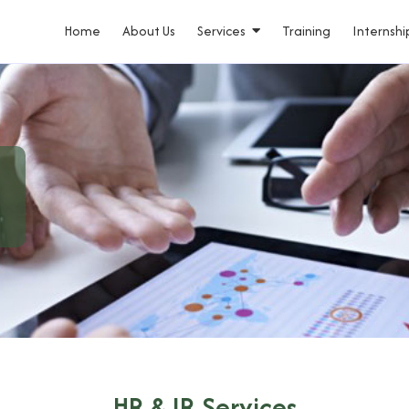
Home
About Us
Services
Training
Internshi
HR & IR Services