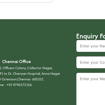
Enquiry F
Chennai Office
, Officers Colony, Collector Nagar,
P) to Dr. Cheriyan Hospital, Anna Nagar
t Extension,Chennai- 600101.
ne :
+91 9790173126