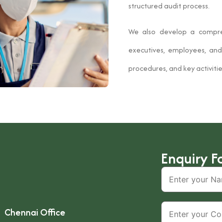
structured audit process.
We also develop a compr
executives, employees, and 
procedures, and key activitie
Enquiry F
Chennai Office