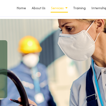
Home
About Us
Services
Training
Internshi