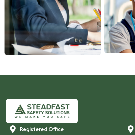
Registered Office