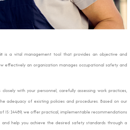
it
is a vital management tool that provides an objective and
ow effectively an organization manages occupational safety and
losely with your personnel, carefully assessing work practices,
the adequacy of existing policies and procedures. Based on our
es of IS:14489, we offer practical, implementable recommendations
s and help you achieve the desired safety standards through a