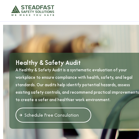
Healthy & Safety Audit
A Healthy & Safety Audit is a systematic evaluation of your
workplace to ensure compliance with health, safety, and legal
standards. Our audits help identify potential hazards, assess
existing safety controls, and recommend practical improvements
to create a safer and healthier work environment.
Schedule Free Consulation