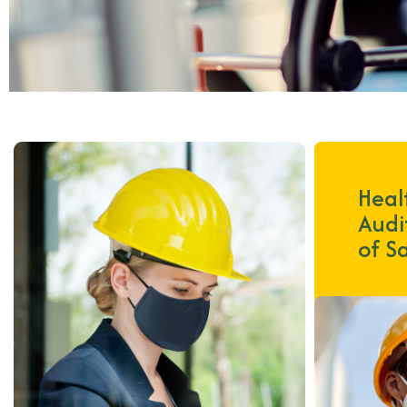
Heal
Audi
of S