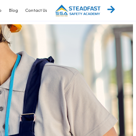
p
Blog
Contact Us