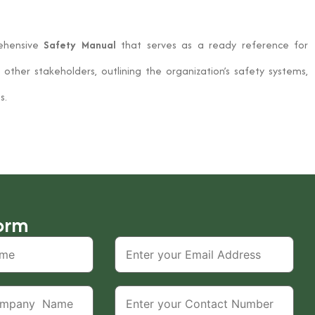
ehensive
Safety Manual
that serves as a ready reference for
other stakeholders, outlining the organization’s safety systems,
s.
orm