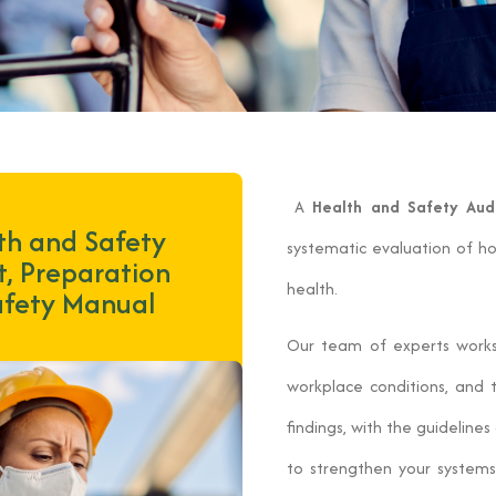
A
Health and Safety Aud
th and Safety
systematic evaluation of h
t, Preparation
health.
afety Manual
Our team of experts works c
workplace conditions, and 
findings, with the guidelin
to strengthen your system